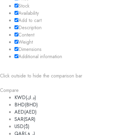
Stock
Availability
Add to cart
Description
Content
Weight
Dimensions
Additional information
Click outside to hide the comparison bar
Compare
KWD(د.ك)
BHD(BHD)
AED(AED)
SAR(SAR)
USD($)
QAR(ر.ق)