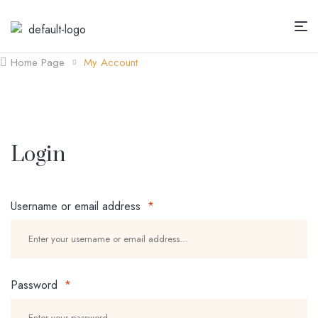
Home Page
My Account
Login
Username or email address
*
Password
*