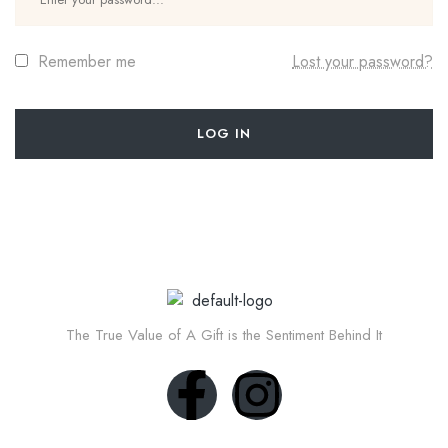
Remember me
Lost your password?
LOG IN
The True Value of A Gift is the Sentiment Behind It