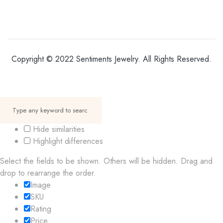
Copyright © 2022 Sentiments Jewelry. All Rights Reserved.
Hide similarities
Highlight differences
Select the fields to be shown. Others will be hidden. Drag and
drop to rearrange the order.
Image
SKU
Rating
Price