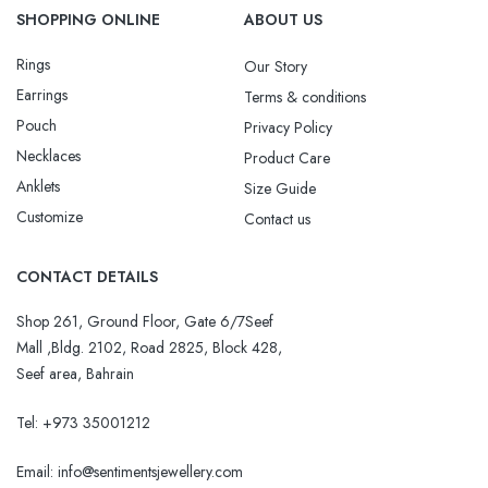
SHOPPING ONLINE
ABOUT US
Rings
Our Story
Earrings
Terms & conditions
Pouch
Privacy Policy
Necklaces
Product Care
Anklets
Size Guide
Customize
Contact us
CONTACT DETAILS
Shop 261, Ground Floor, Gate 6/7Seef
Mall ,Bldg. 2102, Road 2825, Block 428,
Seef area, Bahrain
Tel: +973 35001212
Email:
info@sentimentsjewellery.com