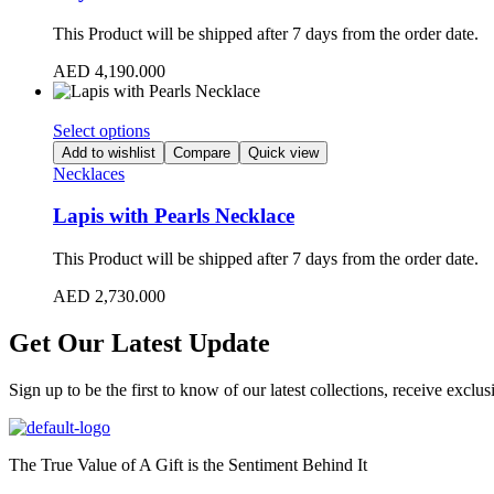
This Product will be shipped after 7 days from the order date.
AED
4,190.000
Select options
Add to wishlist
Compare
Quick view
Necklaces
Lapis with Pearls Necklace
This Product will be shipped after 7 days from the order date.
AED
2,730.000
Get Our Latest Update
Sign up to be the first to know of our latest collections, receive excl
The True Value of A Gift is the Sentiment Behind It