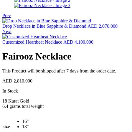
Prev
Drop Necklace in Blue Sapphire & Diamond
AED
2,070.000
Next
Customized Heartbeat Necklace
AED
4,100.000
Fairooz Necklace
This Product will be shipped after 7 days from the order date.
AED
2,810.000
Availability:
In Stock
18 Karat Gold
6.4 grams total weight
16"
size
18"