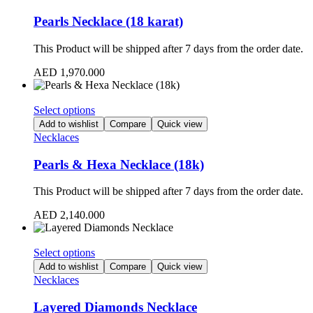
Pearls Necklace (18 karat)
This Product will be shipped after 7 days from the order date.
AED
1,970.000
Select options
Add to wishlist
Compare
Quick view
Necklaces
Pearls & Hexa Necklace (18k)
This Product will be shipped after 7 days from the order date.
AED
2,140.000
Select options
Add to wishlist
Compare
Quick view
Necklaces
Layered Diamonds Necklace