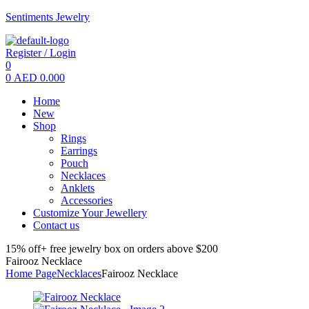
Sentiments Jewelry
Register / Login
0
0
AED
0.000
Menu
Home
New
Shop
Rings
Earrings
Pouch
Necklaces
Anklets
Accessories
Customize Your Jewellery
Contact us
15% off+ free jewelry box on orders above $200
Fairooz Necklace
Home Page
Necklaces
Fairooz Necklace