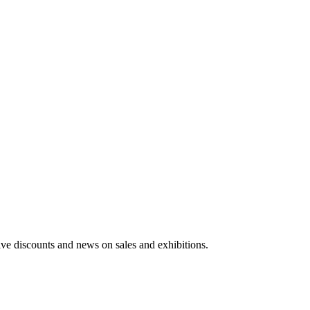
usive discounts and news on sales and exhibitions.