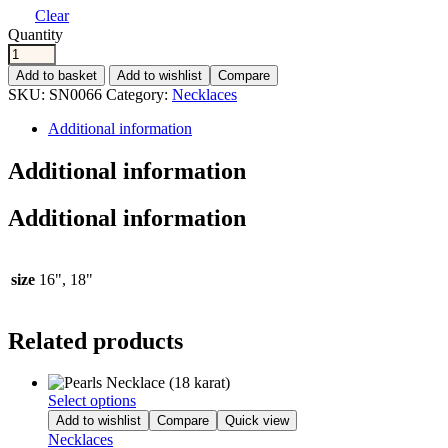
Clear
Quantity
Add to basket
Add to wishlist
Compare
SKU:
SN0066
Category:
Necklaces
Additional information
Additional information
Additional information
size
16", 18"
Related products
Select options
Add to wishlist
Compare
Quick view
Necklaces