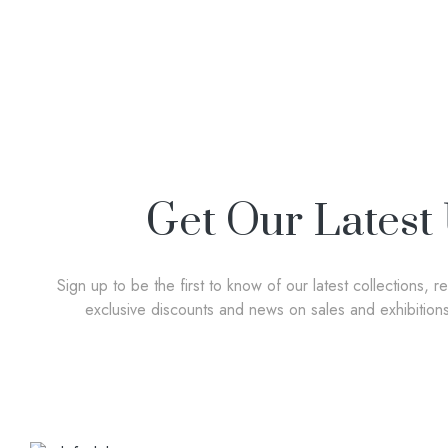
Get Our Latest
Sign up to be the first to know of our latest collections, r
exclusive discounts and news on sales and exhibition