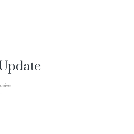
 Update
eceive
s.