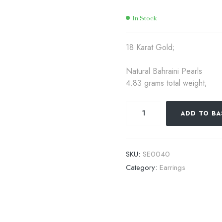
In Stock
Availability:
18 Karat Gold;
Natural Bahraini Pearls
4.83 grams total weight;
ADD TO BA
SKU:
SE0040
Category:
Earrings