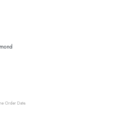
amond
he Order Date.