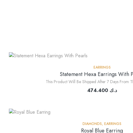
EARRINGS
Statement Hexa Earrings With P
This Product Will Be Shipped After 7 Days From T
474.400
د.ك
DIAMONDS
,
EARRINGS
Royal Blue Earring