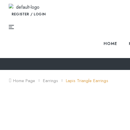
REGISTER / LOGIN
HOME
Home Page
Earrings
Lapis Triangle Earrings