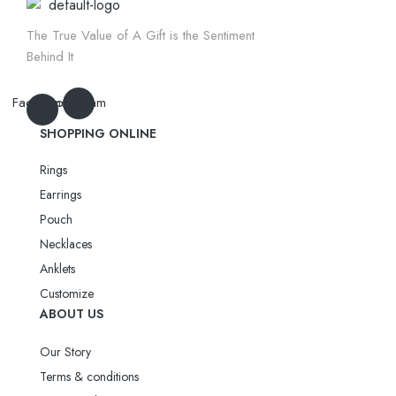
The True Value of A Gift is the Sentiment
Behind It
Facebook-
Instagram
f
SHOPPING ONLINE
Rings
Earrings
Pouch
Necklaces
Anklets
Customize
ABOUT US
Our Story
Terms & conditions