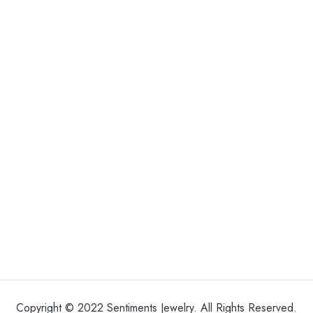
Copyright © 2022 Sentiments Jewelry. All Rights Reserved.