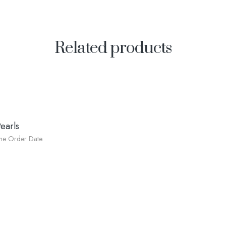
Related products
earls
he Order Date.