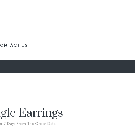
ONTACT US
gle Earrings
ter 7 Days From The Order Date.