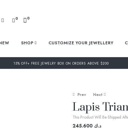
0
0
NEW
SHOP
CUSTOMIZE YOUR JEWELLERY
C
15% OFF+ FREE JEWELRY BOX ON ORDERS ABOVE $200
Prev
Next
Lapis Trian
This Product Will Be Shipped Af
218.400
474.400
د.ك
د.ك
245.600
د.ك
364.000
د.ك