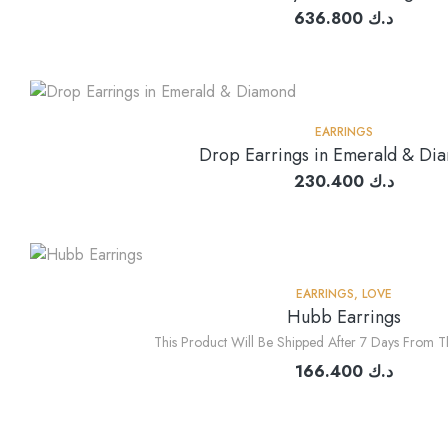
636.800
د.ك
EARRINGS
Drop Earrings in Emerald & Di
230.400
د.ك
EARRINGS
,
LOVE
Hubb Earrings
This Product Will Be Shipped After 7 Days From T
166.400
د.ك