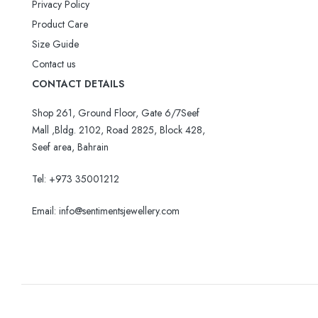
Privacy Policy
Product Care
Size Guide
Contact us
CONTACT DETAILS
Shop 261, Ground Floor, Gate 6/7Seef
Mall ,Bldg. 2102, Road 2825, Block 428,
Seef area, Bahrain
Tel: +973 35001212
Email:
info@sentimentsjewellery.com