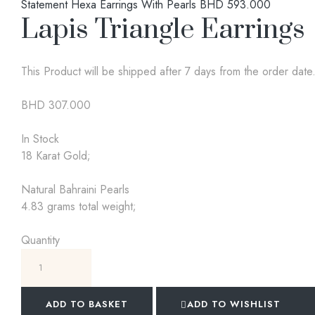
Statement Hexa Earrings With Pearls
BHD
593.000
Lapis Triangle Earrings
This Product will be shipped after 7 days from the order date
BHD
307.000
In Stock
18 Karat Gold;
Natural Bahraini Pearls
4.83 grams total weight;
Quantity
ADD TO BASKET
ADD TO WISHLIST