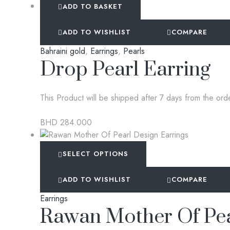
ADD TO BASKET
ADD TO WISHLIST
COMPARE
Bahraini gold
,
Earrings
,
Pearls
Drop Pearl Earring
This Product will be shipped after 7 days from the ord
BHD
284.000
SELECT OPTIONS
ADD TO WISHLIST
COMPARE
Earrings
Rawan Mother Of Pea