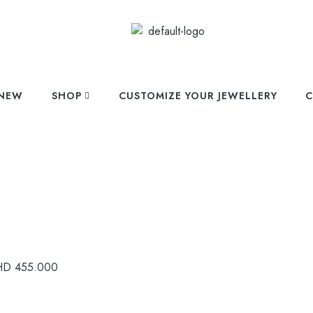
NEW
SHOP
CUSTOMIZE YOUR JEWELLERY
C
HD
455.000