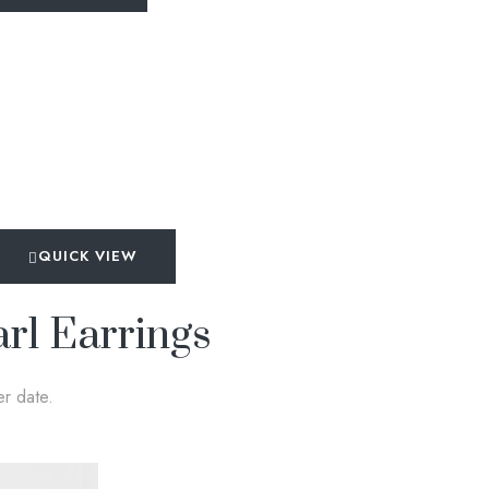
QUICK VIEW
rl Earrings
er date.