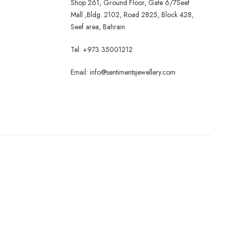
Shop 261, Ground Floor, Gate 6/7Seef
Mall ,Bldg. 2102, Road 2825, Block 428,
Seef area, Bahrain
Tel: +973 35001212
Email:
info@sentimentsjewellery.com