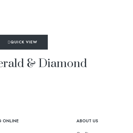
QUICK VIEW
merald & Diamond
G ONLINE
ABOUT US