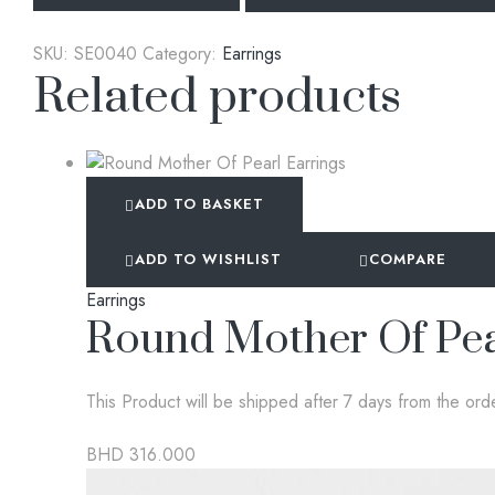
SKU:
SE0040
Category:
Earrings
Related products
ADD TO BASKET
ADD TO WISHLIST
COMPARE
Earrings
Round Mother Of Pea
This Product will be shipped after 7 days from the ord
BHD
316.000