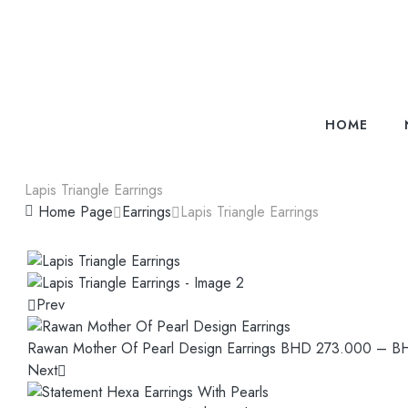
HOME
Lapis Triangle Earrings
Home Page
Earrings
Lapis Triangle Earrings
Prev
Rawan Mother Of Pearl Design Earrings
BHD
273.000
–
B
Next