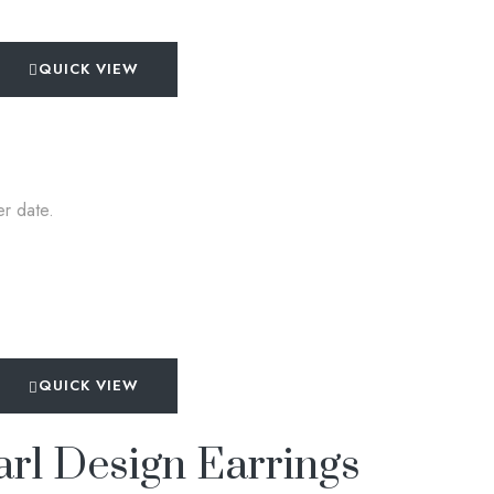
QUICK VIEW
er date.
QUICK VIEW
rl Design Earrings