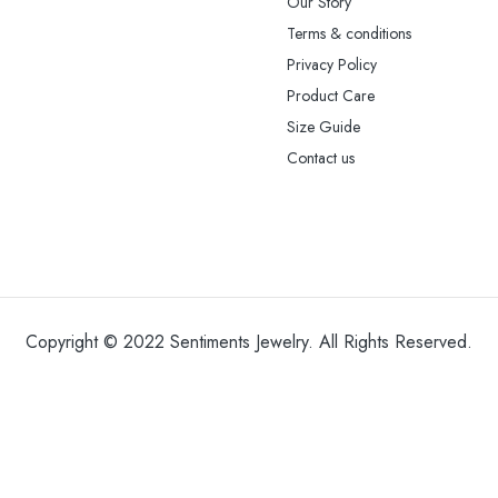
Our Story
Terms & conditions
Privacy Policy
Product Care
Size Guide
Contact us
Copyright © 2022 Sentiments Jewelry. All Rights Reserved.