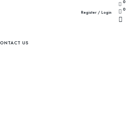
0
0
Register / Login
ONTACT US