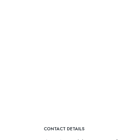
CONTACT DETAILS