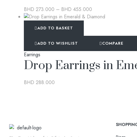
BHD
273.000
–
BHD
455.000
ADD TO BASKET
ADD TO WISHLIST
COMPARE
Earrings
Drop Earrings in E
BHD
288.000
SHOPPIN
Rings