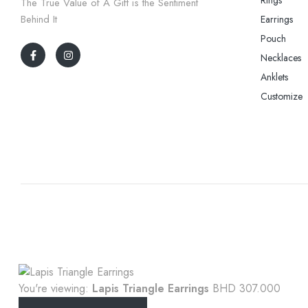
The True Value of A Gift is the Sentiment
Behind It
Earrings
Pouch
Necklaces
Anklets
Customize
You're viewing:
Lapis Triangle Earrings
BHD
307.000