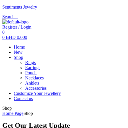
Sentiments Jewelry
Search...
Register / Login
0
0
BHD
0.000
Menu
Home
New
Shop
Rings
Earrings
Pouch
Necklaces
Anklets
Accessories
Customize Your Jewellery
Contact us
Shop
Home Page
Shop
Get Our Latest Update