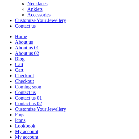
Necklaces
Anklets
Accessories
Customize Your Jewellery
Contact us
Home
About us
About us 01
About us 02
Blog
Cart
Cart
Checkout
Checkout
Coming soon
Contact us
Contact us 01
Contact us 02
Customize Your Jewellery
Faqs
Icons
Lookbook
My account
My account