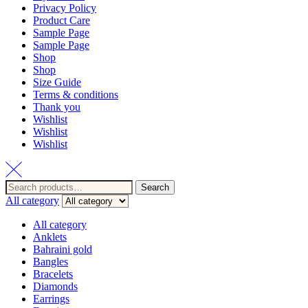
Privacy Policy
Product Care
Sample Page
Sample Page
Shop
Shop
Size Guide
Terms & conditions
Thank you
Wishlist
Wishlist
Wishlist
Search
Search
for:
All category
All category
Anklets
Bahraini gold
Bangles
Bracelets
Diamonds
Earrings