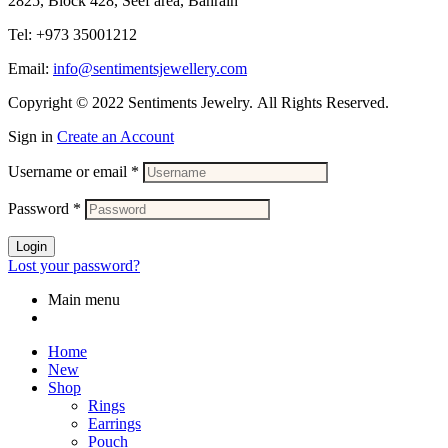
2825, Block 428, Seef area, Bahrain
Tel: +973 35001212
Email:
info@sentimentsjewellery.com
Copyright © 2022 Sentiments Jewelry. All Rights Reserved.
Sign in
Create an Account
Username or email
*
Password
*
Login
Lost your password?
Main menu
Home
New
Shop
Rings
Earrings
Pouch