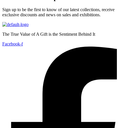
Sign up to be the first to know of our latest collections, receive
exclusive discounts and news on sales and exhibitions.
The True Value of A Gift is the Sentiment Behind It
Facebook-f