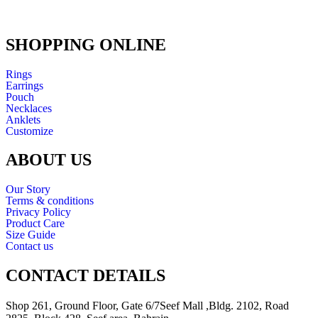
SHOPPING ONLINE
Rings
Earrings
Pouch
Necklaces
Anklets
Customize
ABOUT US
Our Story
Terms & conditions
Privacy Policy
Product Care
Size Guide
Contact us
CONTACT DETAILS
Shop 261, Ground Floor, Gate 6/7Seef Mall ,Bldg. 2102, Road