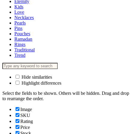
Eternity
Kids
Love
Necklaces
Pearls
Pins
Pouches
Ramadan
Rings
Traditional
Trend
Hide similarities
Highlight differences
Select the fields to be shown. Others will be hidden. Drag and drop
to rearrange the order.
Image
SKU
Rating
Price
Stock