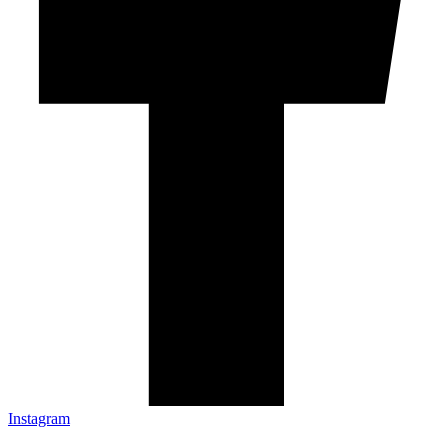
Instagram