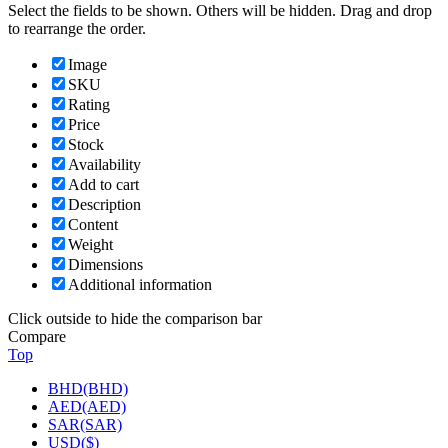
Select the fields to be shown. Others will be hidden. Drag and drop
to rearrange the order.
Image
SKU
Rating
Price
Stock
Availability
Add to cart
Description
Content
Weight
Dimensions
Additional information
Click outside to hide the comparison bar
Compare
Top
BHD(BHD)
AED(AED)
SAR(SAR)
USD($)