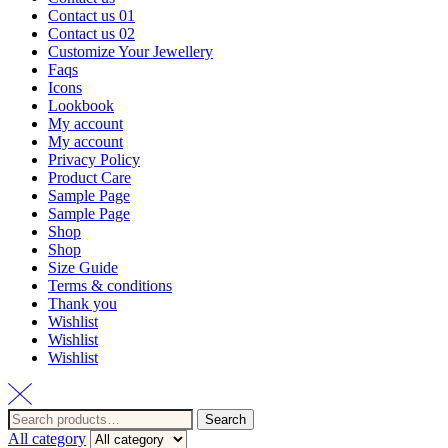
Contact us 01
Contact us 02
Customize Your Jewellery
Faqs
Icons
Lookbook
My account
My account
Privacy Policy
Product Care
Sample Page
Sample Page
Shop
Shop
Size Guide
Terms & conditions
Thank you
Wishlist
Wishlist
Wishlist
Search
Search
for:
All category