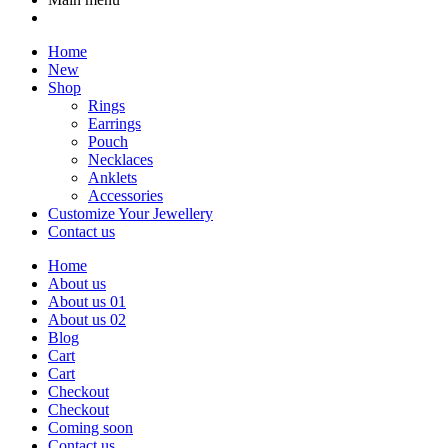
Home
New
Shop
Rings
Earrings
Pouch
Necklaces
Anklets
Accessories
Customize Your Jewellery
Contact us
Home
About us
About us 01
About us 02
Blog
Cart
Cart
Checkout
Checkout
Coming soon
Contact us