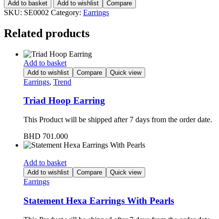
Add to basket
Add to wishlist
Compare
SKU:
SE0002
Category:
Earrings
Related products
Add to basket
Add to wishlist
Compare
Quick view
Earrings
,
Trend
Triad Hoop Earring
This Product will be shipped after 7 days from the order date.
BHD
701.000
Add to basket
Add to wishlist
Compare
Quick view
Earrings
Statement Hexa Earrings With Pearls