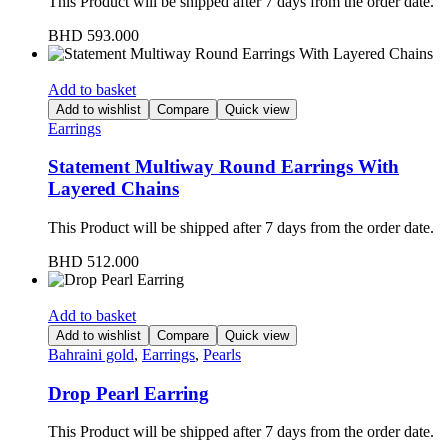
This Product will be shipped after 7 days from the order date.
BHD
593.000
Add to basket
Add to wishlist
Compare
Quick view
Earrings
Statement Multiway Round Earrings With
Layered Chains
This Product will be shipped after 7 days from the order date.
BHD
512.000
Add to basket
Add to wishlist
Compare
Quick view
Bahraini gold
,
Earrings
,
Pearls
Drop Pearl Earring
This Product will be shipped after 7 days from the order date.