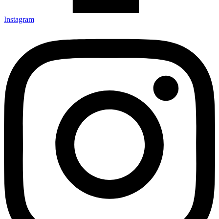
Instagram