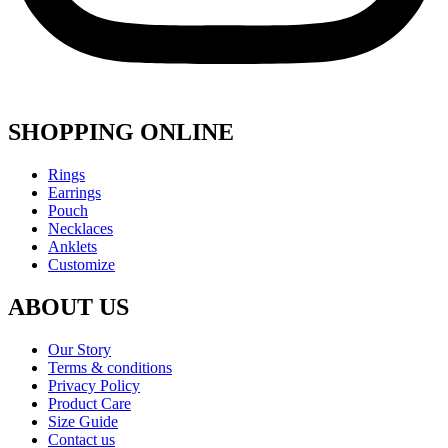
SHOPPING ONLINE
Menu
Rings
Earrings
Pouch
Necklaces
Anklets
Customize
ABOUT US
Menu
Our Story
Terms & conditions
Privacy Policy
Product Care
Size Guide
Contact us