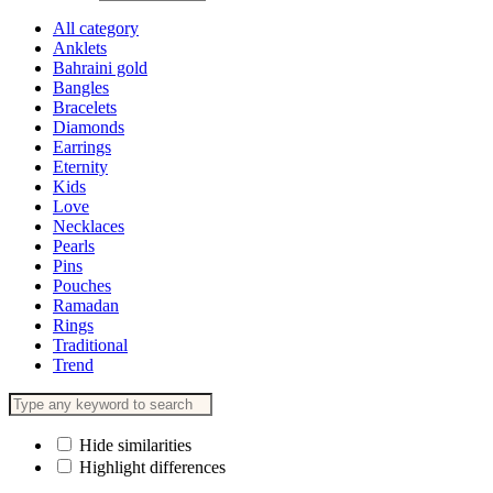
All category
Anklets
Bahraini gold
Bangles
Bracelets
Diamonds
Earrings
Eternity
Kids
Love
Necklaces
Pearls
Pins
Pouches
Ramadan
Rings
Traditional
Trend
Hide similarities
Highlight differences