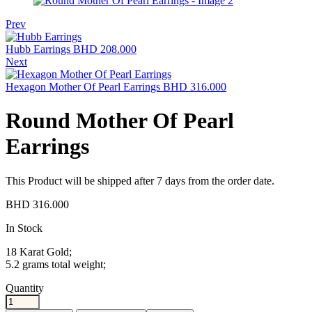
Prev
Hubb Earrings
BHD
208.000
Next
Hexagon Mother Of Pearl Earrings
BHD
316.000
Round Mother Of Pearl
Earrings
This Product will be shipped after 7 days from the order date.
BHD
316.000
Availability:
In Stock
18 Karat Gold;
5.2 grams total weight;
Quantity