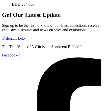
BHD
284.000
Get Our Latest Update
Sign up to be the first to know of our latest collections, receive
exclusive discounts and news on sales and exhibitions.
The True Value of A Gift is the Sentiment Behind It
Facebook-f