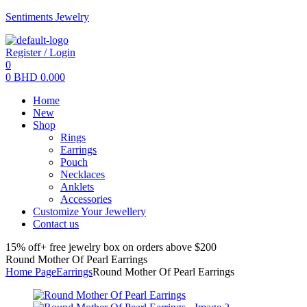
Sentiments Jewelry
Register / Login
0
0
BHD
0.000
Menu
Home
New
Shop
Rings
Earrings
Pouch
Necklaces
Anklets
Accessories
Customize Your Jewellery
Contact us
15% off+ free jewelry box on orders above $200
Round Mother Of Pearl Earrings
Home Page
Earrings
Round Mother Of Pearl Earrings