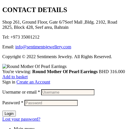
CONTACT DETAILS
Shop 261, Ground Floor, Gate 6/7Seef Mall ,Bldg. 2102, Road
2825, Block 428, Seef area, Bahrain
Tel: +973 35001212
Email:
info@sentimentsjewellery.com
Copyright © 2022 Sentiments Jewelry. All Rights Reserved.
You're viewing:
Round Mother Of Pearl Earrings
BHD
316.000
Add to basket
Sign in
Create an Account
Username or email
*
Password
*
Login
Lost your password?
Main menu