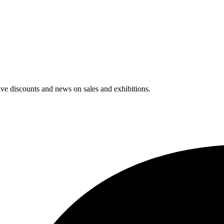
usive discounts and news on sales and exhibitions.