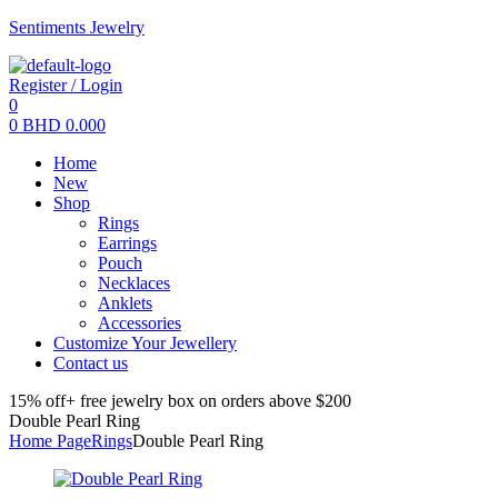
Sentiments Jewelry
Register / Login
0
0
BHD
0.000
Menu
Home
New
Shop
Rings
Earrings
Pouch
Necklaces
Anklets
Accessories
Customize Your Jewellery
Contact us
15% off+ free jewelry box on orders above $200
Double Pearl Ring
Home Page
Rings
Double Pearl Ring