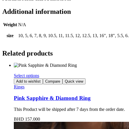
Additional information
Weight
N/A
size
10, 5, 6, 7, 8, 9, 10.5, 11, 11.5, 12, 12.5, 13, 16", 18", 5.5, 6.
Related products
Select options
Add to wishlist
Compare
Quick view
Rings
Pink Sapphire & Diamond Ring
This Product will be shipped after 7 days from the order date.
BHD
157.000