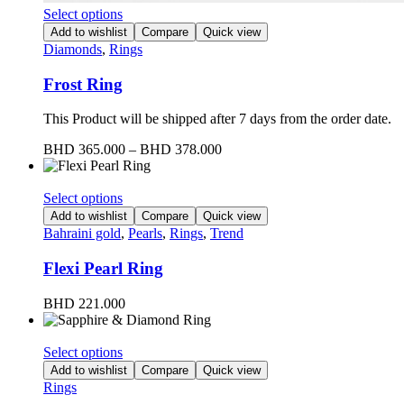
Select options
Add to wishlist
Compare
Quick view
Diamonds
,
Rings
Frost Ring
This Product will be shipped after 7 days from the order date.
BHD
365.000
–
BHD
378.000
Select options
Add to wishlist
Compare
Quick view
Bahraini gold
,
Pearls
,
Rings
,
Trend
Flexi Pearl Ring
BHD
221.000
Select options
Add to wishlist
Compare
Quick view
Rings