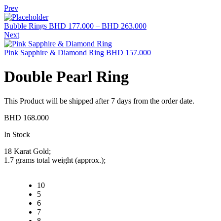
Prev
Bubble Rings
BHD
177.000
–
BHD
263.000
Next
Pink Sapphire & Diamond Ring
BHD
157.000
Double Pearl Ring
This Product will be shipped after 7 days from the order date.
BHD
168.000
Availability:
In Stock
18 Karat Gold;
1.7 grams total weight (approx.);
10
5
6
7
8