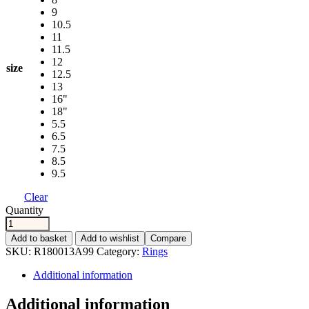
9
10.5
11
11.5
12
size
12.5
13
16"
18"
5.5
6.5
7.5
8.5
9.5
Clear
Quantity
Add to basket
Add to wishlist
Compare
SKU:
R180013A99
Category:
Rings
Additional information
Additional information