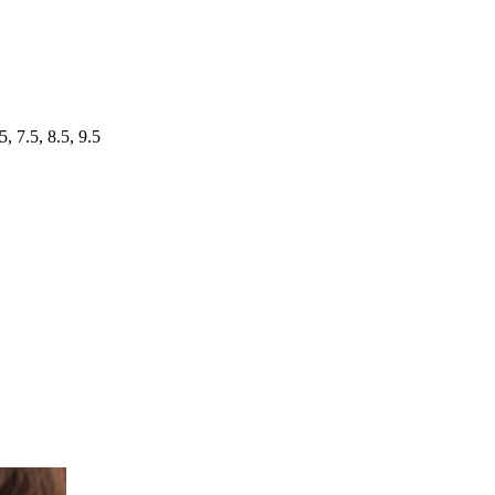
5, 7.5, 8.5, 9.5