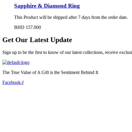
Sapphire & Diamond Ring
This Product will be shipped after 7 days from the order date.
BHD
157.000
Get Our Latest Update
Sign up to be the first to know of our latest collections, receive excl
The True Value of A Gift is the Sentiment Behind It
Facebook-f