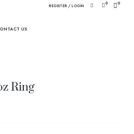
0
0
REGISTER / LOGIN
ONTACT US
oz Ring