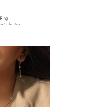
 Ring
he Order Date.