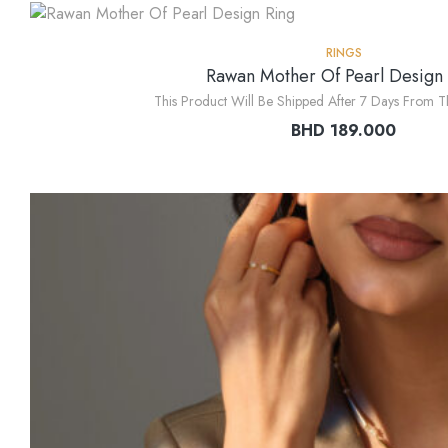
RINGS
Rawan Mother Of Pearl Design
This Product Will Be Shipped After 7 Days From T
BHD
189.000