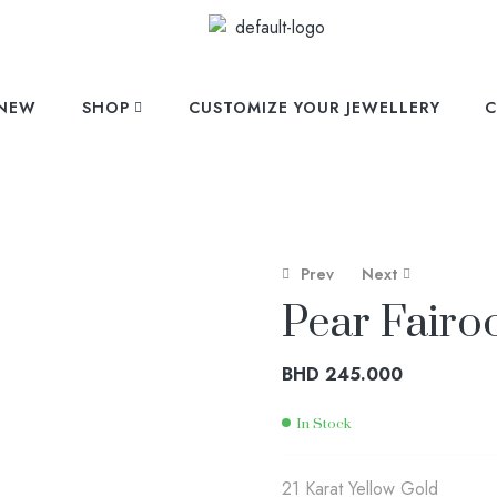
NEW
SHOP
CUSTOMIZE YOUR JEWELLERY
C
Prev
Next
Pear Fairo
BHD
304.000
BHD
258.000
BHD
245.000
In Stock
21 Karat Yellow Gold