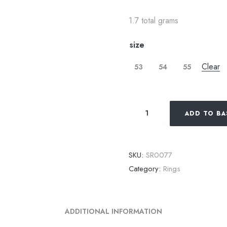
1.7 total grams
size
Clear
53
54
55
ADD TO BA
SKU:
SR0077
Category:
Rings
ADDITIONAL INFORMATION