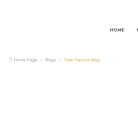
HOME
Home Page
Rings
Pear Fairooz Ring