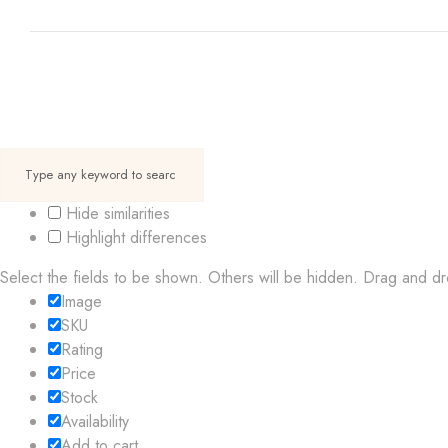
Hide similarities
Highlight differences
Select the fields to be shown. Others will be hidden. Drag and dr
Image
SKU
Rating
Price
Stock
Availability
Add to cart