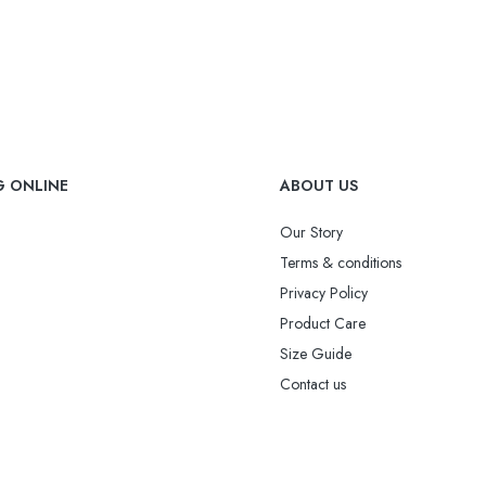
G ONLINE
ABOUT US
Our Story
Terms & conditions
Privacy Policy
Product Care
Size Guide
Contact us