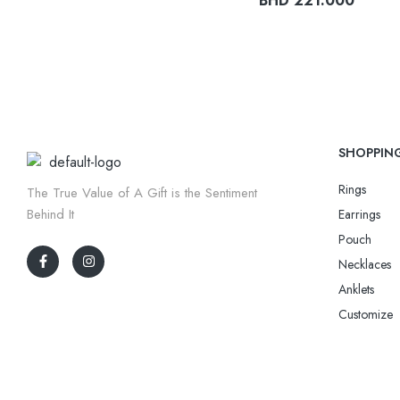
BHD
221.000
SHOPPIN
Rings
The True Value of A Gift is the Sentiment
Behind It
Earrings
Pouch
Necklaces
Anklets
Customize