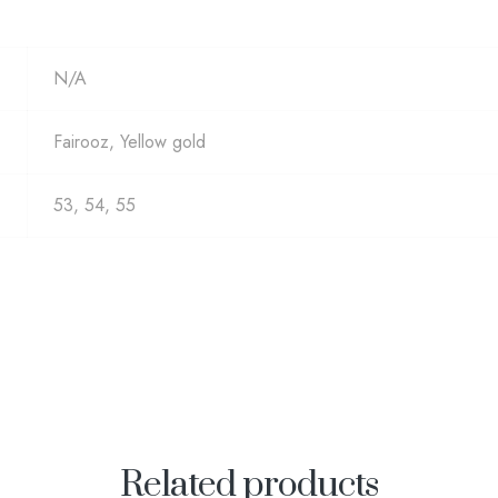
N/A
Fairooz, Yellow gold
53, 54, 55
Related products