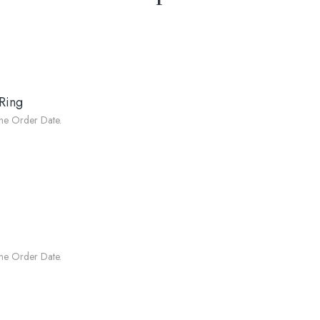
Ring
he Order Date.
he Order Date.