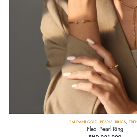
BAHRAINI GOLD
,
PEARLS
,
RINGS
,
TRE
Flexi Pearl Ring