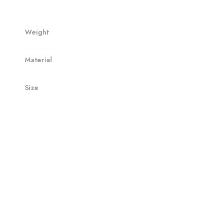
Weight
Material
Size