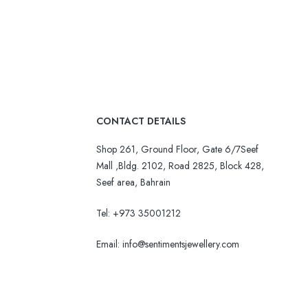
CONTACT DETAILS
Shop 261, Ground Floor, Gate 6/7Seef
Mall ,Bldg. 2102, Road 2825, Block 428,
Seef area, Bahrain
Tel: +973 35001212
Email:
info@sentimentsjewellery.com