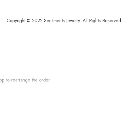
Copyright © 2022 Sentiments Jewelry. All Rights Reserved.
op to rearrange the order.