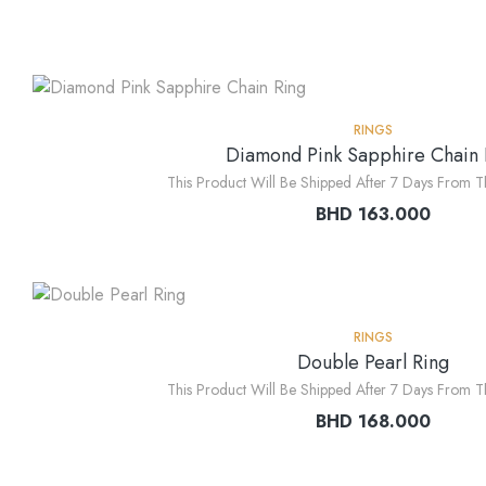
RINGS
Diamond Pink Sapphire Chain 
This Product Will Be Shipped After 7 Days From T
BHD
163.000
RINGS
Double Pearl Ring
This Product Will Be Shipped After 7 Days From T
BHD
168.000